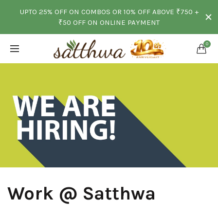
UPTO 25% OFF ON COMBOS OR 10% OFF ABOVE ₹750 +
₹50 OFF ON ONLINE PAYMENT
0
-
Work @ Satthwa