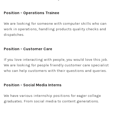
Position - Operations Trainee
We are looking for someone with computer skills who can
work in operations, handling products quality checks and
dispatches.
Position - Customer Care
If you love interacting with people, you would love this job.
We are looking for people friendly customer care specialist
who can help customers with their questions and queries.
Position - Social Media Interns
We have various internship positions for eager college
graduates. From social media to content generations.