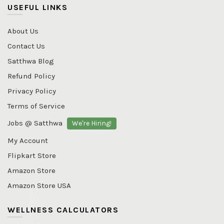
USEFUL LINKS
About Us
Contact Us
Satthwa Blog
Refund Policy
Privacy Policy
Terms of Service
Jobs @ Satthwa
We're Hiring!
My Account
Flipkart Store
Amazon Store
Amazon Store USA
WELLNESS CALCULATORS