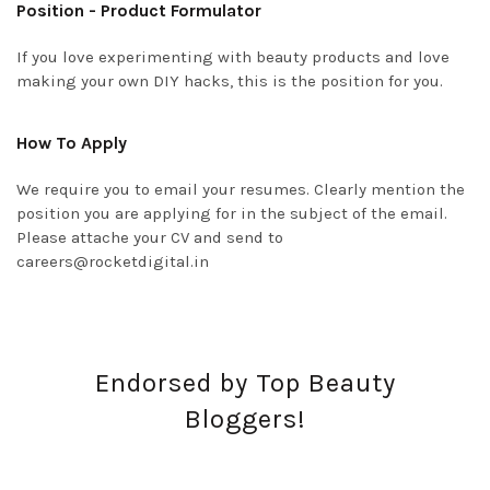
Position - Product Formulator
If you love experimenting with beauty products and love
making your own DIY hacks, this is the position for you.
How To Apply
We require you to email your resumes. Clearly mention the
position you are applying for in the subject of the email.
Please attache your CV and send to
careers@rocketdigital.in
Endorsed by Top Beauty
Bloggers!