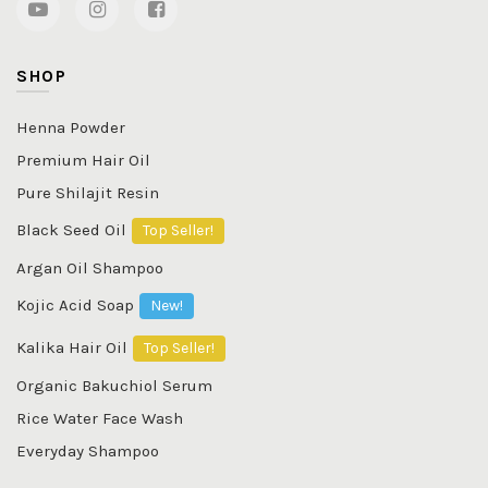
SHOP
Henna Powder
Premium Hair Oil
Pure Shilajit Resin
Black Seed Oil
Top Seller!
Argan Oil Shampoo
Kojic Acid Soap
New!
Kalika Hair Oil
Top Seller!
Organic Bakuchiol Serum
Rice Water Face Wash
Everyday Shampoo