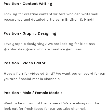
Position - Content Writing
Looking for creative content writers who can write well
researched and detailed articles in English & Hindi!
Position - Graphic Designing
Love graphic designing? We are looking for kick-ass
graphic designers who are creative geniuses!
Position - Video Editor
Have a flair for video editing? We want you on board for our
youtube / social media channels.
Position - Male / Female Models
Want to be in front of the camera? We are always on the
look out for fresh faces for our youtube channel.