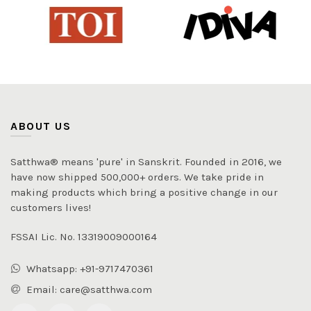
ABOUT US
Satthwa® means 'pure' in Sanskrit. Founded in 2016, we
have now shipped 500,000+ orders. We take pride in
making products which bring a positive change in our
customers lives!
FSSAI Lic. No. 13319009000164
Whatsapp: +91-9717470361
Email: care@satthwa.com