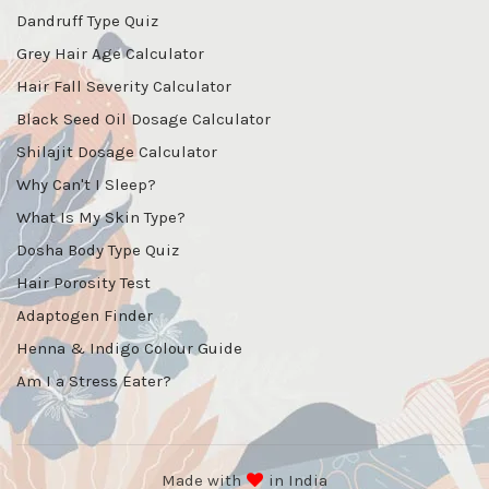
Dandruff Type Quiz
Grey Hair Age Calculator
Hair Fall Severity Calculator
Black Seed Oil Dosage Calculator
Shilajit Dosage Calculator
Why Can't I Sleep?
What Is My Skin Type?
Dosha Body Type Quiz
Hair Porosity Test
Adaptogen Finder
Henna & Indigo Colour Guide
Am I a Stress Eater?
Made with
in India